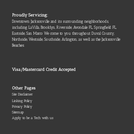
Proudly Servicing:
Downtown Jacksonville and its surrounding neighborhoods,
including LaVilla, Brooklyn, Riverside, Avondale FL, Springfield FL,
Eastside, San Marco We come to you throughout Duval County,
Northside, Westside, Southside, Arlington, as well as the Jacksonville
Beaches.
Visa/Mastercard Credit Accepted
Other Pages
Site Disclaimer
Linking Policy
Privacy Policy
Sitemap
Apply to be a Tech with us