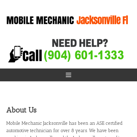
About Us
Mobile Mechanic Jacksonville has been an ASE certified
automotive technician for over 8 years. We have been