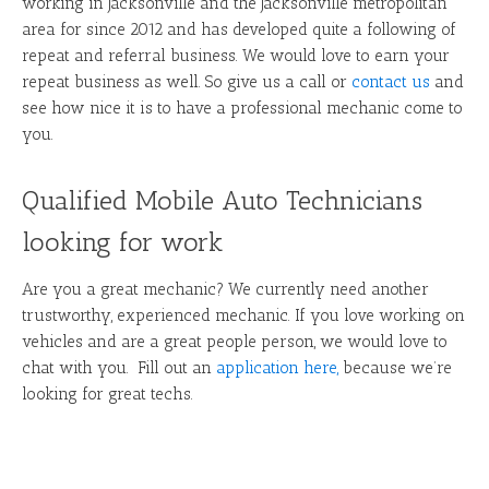
working in Jacksonville and the Jacksonville metropolitan
area for since 2012 and has developed quite a following of
repeat and referral business. We would love to earn your
repeat business as well. So give us a call or
contact us
and
see how nice it is to have a professional mechanic come to
you.
Qualified Mobile Auto Technicians
looking for work
Are you a great mechanic? We currently need another
trustworthy, experienced mechanic. If you love working on
vehicles and are a great people person, we would love to
chat with you. Fill out an
application here
,
because we’re
looking for great techs.